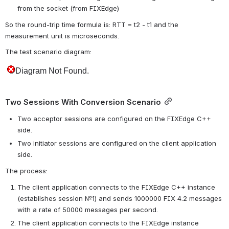
from the socket (from FIXEdge)
So the round-trip time formula is: RTT = t2 - t1 and the 
measurement unit is microseconds.
The test scenario diagram:
Two Sessions With Conversion Scenario
Two acceptor sessions are configured on the FIXEdge C++ 
side.
Two initiator sessions are configured on the client application 
side.
The process:
The client application connects to the FIXEdge C++ instance 
(establishes session №1) and sends 1000000 FIX 4.2 messages 
with a rate of 50000 messages per second.
The client application connects to the FIXEdge instance 