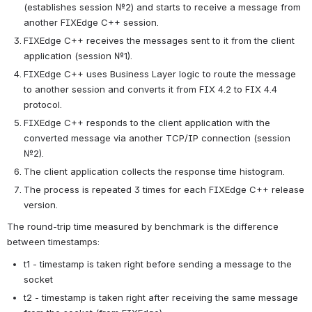
(establishes session №2) and starts to receive a message from 
another FIXEdge C++ session.
FIXEdge C++ receives the messages sent to it from the client 
application (session №1).
FIXEdge C++ uses Business Layer logic to route the message 
to another session and converts it from FIX 4.2 to FIX 4.4 
protocol.
FIXEdge C++ responds to the client application with the 
converted message via another TCP/IP connection (session 
№2).
The client application collects the response time histogram.
The process is repeated 3 times for each FIXEdge C++ release 
version.
The round-trip time measured by benchmark is the difference 
between timestamps:
t1 - timestamp is taken right before sending a message to the 
socket
t2 - timestamp is taken right after receiving the same message 