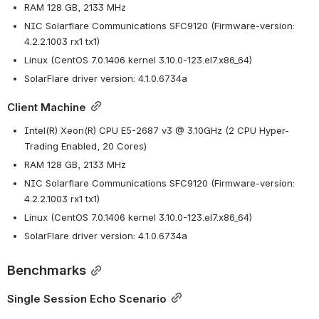
RAM 128 GB, 2133 MHz
NIC Solarflare Communications SFC9120 (Firmware-version: 
4.2.2.1003 rx1 tx1)
Linux (CentOS 7.0.1406 kernel 3.10.0-123.el7.x86_64)
SolarFlare driver version: 4.1.0.6734a
Client Machine
Intel(R) Xeon(R) CPU E5-2687 v3 @ 3.10GHz (2 CPU Hyper-
Trading Enabled, 20 Cores)
RAM 128 GB, 2133 MHz
NIC Solarflare Communications SFC9120 (Firmware-version: 
4.2.2.1003 rx1 tx1)
Linux (CentOS 7.0.1406 kernel 3.10.0-123.el7.x86_64)
SolarFlare driver version: 4.1.0.6734a
Benchmarks
Single Session Echo Scenario