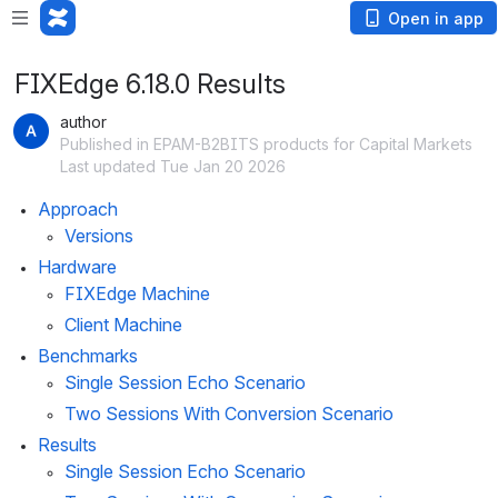
Open in app
FIXEdge 6.18.0 Results
author
Published in EPAM-B2BITS products for Capital Markets
Last updated Tue Jan 20 2026
Approach
Versions
Hardware
FIXEdge Machine
Client Machine
Benchmarks
Single Session Echo Scenario
Two Sessions With Conversion Scenario
Results
Single Session Echo Scenario