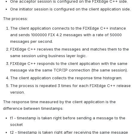
One acceptor session is configured on the FIXEdge C++ side.
One initiator session is configured on the client application side.
The process:
The client application connects to the FIXEdge C++ instance 
and sends 1000000 FIX 4.2 messages with a rate of 50000 
messages per second.
FIXEdge C++ receives the messages and matches them to the 
same session using business layer logic.
FIXEdge C++ responds to the client application with the same 
message via the same TCP/IP connection (the same session).
The client application collects the response time histogram.
The process is repeated 3 times for each FIXEdge C++ release 
version.
The response time measured by the client application is the 
difference between timestamps:
t1 - timestamp is taken right before sending a message to the 
socket
t2 - timestamp is taken right after receiving the same message 