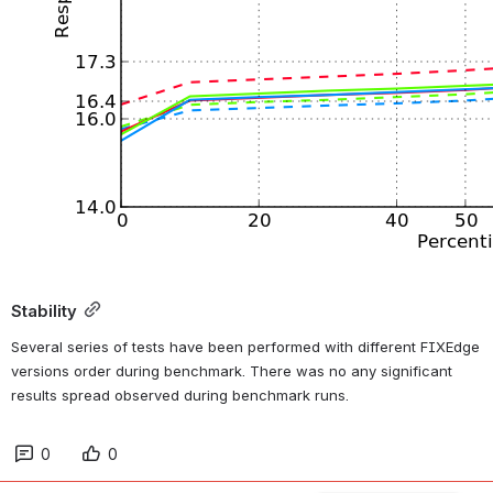
Stability
Several series of tests have been performed with different FIXEdge 
versions order during benchmark. There was no any significant 
results spread observed during benchmark runs.
0
0