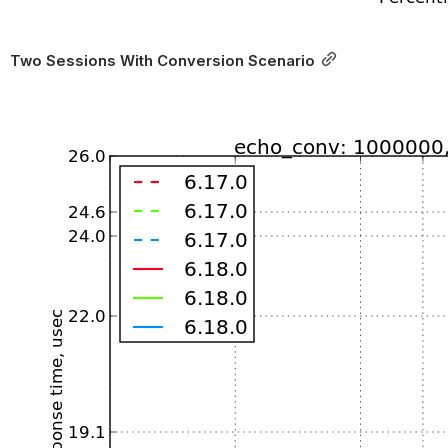
Two Sessions With Conversion Scenario
Open