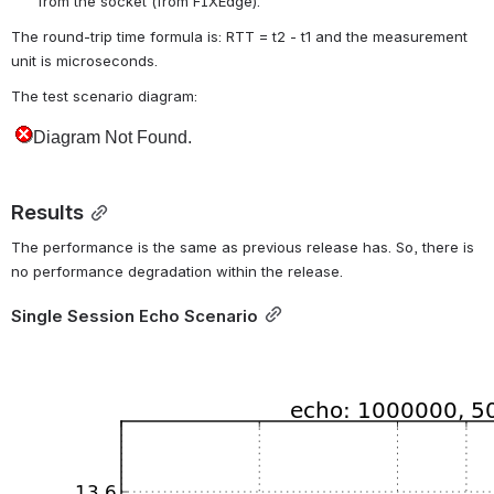
from the socket (from FIXEdge).
The round-trip time formula is: RTT = t2 - t1 and the measurement 
unit is microseconds.
The test scenario diagram:
Results
The performance is the same as previous release has. So, there is 
no performance degradation within the release.
Single Session Echo Scenario
Open