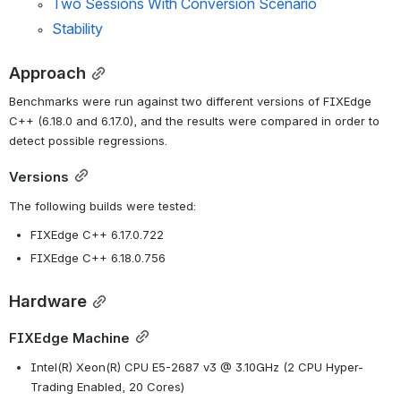
Two Sessions With Conversion Scenario
Stability
Approach
Benchmarks were run against two different versions of FIXEdge 
C++ (6.18.0 and 6.17.0), and the results were compared in order to 
detect possible regressions.
Versions
The following builds were tested:
FIXEdge C++ 6.17.0.722
FIXEdge C++ 6.18.0.756
Hardware
FIXEdge Machine
Intel(R) Xeon(R) CPU E5-2687 v3 @ 3.10GHz (2 CPU Hyper-
Trading Enabled, 20 Cores)