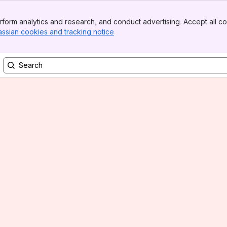
form analytics and research, and conduct advertising. Accept all co
assian cookies and tracking notice
, (opens new window)