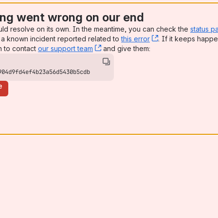
ng went wrong on our end
uld resolve on its own. In the meantime, you can check the
status p
a known incident reported related to
this error
, (opens new win
. If it keeps happe
n to contact
our support team
, (opens new window)
and give them:
904d9fd4ef4b23a56d5430b5cdb
e