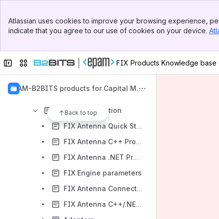
Banner
Atlassian uses cookies to improve your browsing experience, per
Top Bar
Content
indicate that you agree to our use of cookies on your device.
Atl
Sidebar
Results will update as you type.
Main Content
Collapse sidebar
Switch sites or apps
FIX Products Knowledge base
FIX Products Line
FIX Antenna C/C++/.NET FIX Engine
EPAM-B2BITS products for Capital Mar
FIX Antenna C/C++/.NET Release Notes
kets
API documentation
Back to top
FIX Antenna Quick Start Guide
FIX Antenna C++ Programmer's Guide
FIX Antenna .NET Programmer's Guide
FIX Engine parameters
FIX Antenna ConnectToGateway sample
FIX Antenna C++/.NET Security Assurance