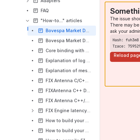
Adapters
Somethi
FAQ
The issue sho
"How-to..." articles
There may be 
Bovespa Market Data Adaptor: How to receive Security Status (35=f) messages
ask your admi
Bovespa Market Data Adaptor: How to use TCP Replayer
Trace: 75952
Core binding with affinity mask and threads management in FIX Antenna C++ products
Reload pag
Explanation of log messages about validation and parsing errors
Explanation of messages in logs of applications based on FIX Antenna
FIX Antenna C/C++/.NET upgrade instruction
FIXAntenna C++ Decorator (FIX Object model)
FIX Antenna C++/.NET dictionaries format
FIX Engine latency tuning guide
How to build your application with FIXAntenna C++ on Linux
How to build your application with FIX Antenna .NET libraries