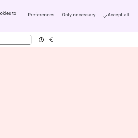
okies to
Preferences
Only necessary
Accept all
Help
Log in