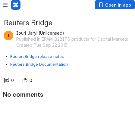
Open in app
Reuters Bridge
Iouri_Jaryi (Unlicensed)
Published in EPAM-B2BITS products for Capital Markets
Created Tue Sep 22 2015
ReutersBridge release notes
Reuters Bridge Documentation
0
0
No comments