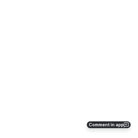
Comment in app