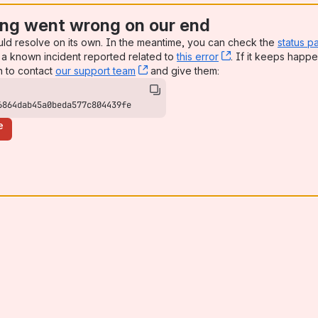
ng went wrong on our end
uld resolve on its own. In the meantime, you can check the
status p
a known incident reported related to
this error
, (opens new win
. If it keeps happe
n to contact
our support team
, (opens new window)
and give them:
6864dab45a0beda577c804439fe
e