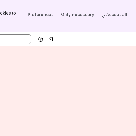
okies to
Preferences
Only necessary
Accept all
Help
Log in