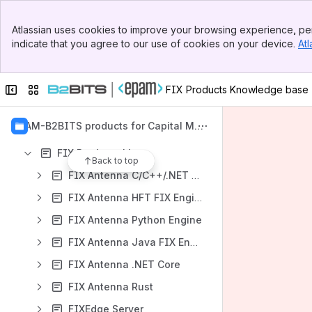
Apps
Banner
Atlassian uses cookies to improve your browsing experience, per
Top Bar
indicate that you agree to our use of cookies on your device.
Atl
Sidebar
Main Content
Collapse sidebar
Switch sites or apps
FIX Products Knowledge base
Content
Results will update as you type.
EPAM-B2BITS products for Capital Mar
kets
FIX Products Line
Back to top
FIX Antenna C/C++/.NET FIX Engine
FIX Antenna HFT FIX Engine
FIX Antenna Python Engine
FIX Antenna Java FIX Engine
FIX Antenna .NET Core
FIX Antenna Rust
FIXEdge Server