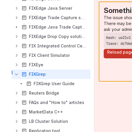
FIXEdge Java Server
Somethi
The issue sho
FIXEdge Trade Capture solutions
There may be 
FIXEdge Java Trade Capture solution
ask your admi
FIXEdge Drop Copy solutions
Trace: dc7da
FIX Integrated Control Center
Reload pag
FIX Client Simulator
FIXEye
FIXGrep
FIXGrep User Guide
Reuters Bridge
FAQs and "How to" articles
MarketData C++
LB Cluster Solution
Replicaton tool