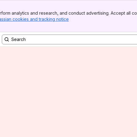
form analytics and research, and conduct advertising. Accept all co
assian cookies and tracking notice
, (opens new window)