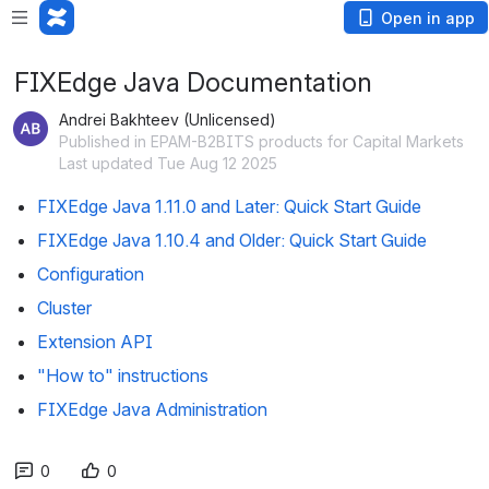
Open in app
FIXEdge Java Documentation
Andrei Bakhteev (Unlicensed)
Published in EPAM-B2BITS products for Capital Markets
Last updated Tue Aug 12 2025
FIXEdge Java 1.11.0 and Later: Quick Start Guide
FIXEdge Java 1.10.4 and Older: Quick Start Guide
Configuration
Cluster
Extension API
"How to" instructions
FIXEdge Java Administration
0
0