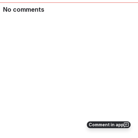
No comments
Comment in app