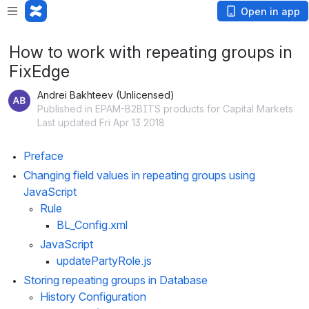
Open in app
How to work with repeating groups in
FixEdge
Andrei Bakhteev (Unlicensed)
Published in EPAM-B2BITS products for Capital Markets
Last updated Fri Apr 13 2018
Preface
Changing field values in repeating groups using 
JavaScript
Rule
BL_Config.xml
JavaScript
updatePartyRole.js
Storing repeating groups in Database
History Configuration