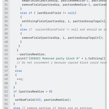
swapFields
(
partiesGrp
,
 partiesNewSize
-
1
,
 partiesGro
removeField
(
partiesGrp
,
 partiesNewSize
-
1
,
 partiesGr
}
else
if
(
 lastBlockField 
!=
null
)
{
setStringField
(
partiesGrp
,
 i
,
 partiesGroupTags
[
n
]
,
 
}
else
//  currentBlockField != null and should be rem
{
removeField
(
partiesGrp
,
 i
,
 partiesGroupTags
[
n
]
)
;
}
}
}
--
partiesNewSize
;
print
(
"[DEBUG] Removed party block #"
+
 i
.
toString
(
)
+
// Do not increment i because copied block could have 
}
else
{
++
i
;
}
}
if
(
partiesNewSize 
>
0
)
{
setNumField
(
453
,
 partiesNewSize
)
;
}
else
// remove parties if there are no entries;