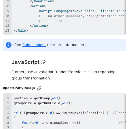
</
Condition
>
<
Action
>
<
Script
Language
=
"
JavaScript
"
FileName
=
"
upda
<!-- Do other necessary transformations and a
<!-- ... -->
</
Action
>
</
Rule
>
See 
Rule element
 for more information
JavaScript
Further, use JavaScript 
"
updatePartyRole
.js"
 on repeating 
group transformation:
updatePartyRole.js
parties 
=
getGroup
(
453
)
;
groupSize 
=
getNumField
(
453
)
;
if
(
(
groupSize 
>
0
)
&&
isGroupValid
(
parties
)
)
// check
{
for
(
i
=
0
;
 i 
<
 groupSize
;
++
i
)
// Re
{