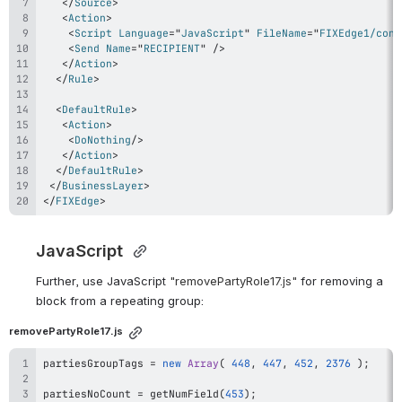
</
Source
>
<
Action
>
<
Script
Language
=
"
JavaScript
"
FileName
=
"
FIXEdge1/conf
<
Send
Name
=
"
RECIPIENT
"
/>
</
Action
>
</
Rule
>
<
DefaultRule
>
<
Action
>
<
DoNothing
/>
</
Action
>
</
DefaultRule
>
</
BusinessLayer
>
</
FIXEdge
>
JavaScript 
Further, use JavaScript 
"
removePartyRole17
.js"
 for removing a 
block from a repeating group:
removePartyRole17.js
partiesGroupTags 
=
new
Array
(
448
,
447
,
452
,
2376
)
;
partiesNoCount 
=
getNumField
(
453
)
;