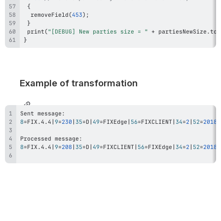
{
removeField
(
453
)
;
}
print
(
"[DEBUG] New parties size = "
+
 partiesNewSize
.
toS
}
Example of transformation
8
=
FIX.4.4
|
9
=
230
|
35
=
D
|
49
=
FIXEdge
|
56
=
FIXCLIENT
|
34
=
2
|
52
=
20180
8
=
FIX.4.4
|
9
=
208
|
35
=
D
|
49
=
FIXCLIENT
|
56
=
FIXEdge
|
34
=
2
|
52
=
20180