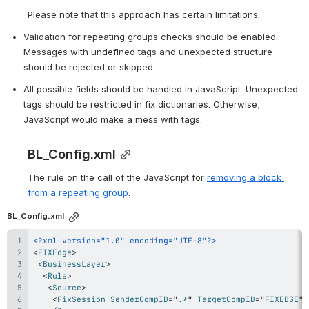
Please note that this approach has certain limitations:
Validation for repeating groups checks should be enabled. 
Messages with undefined tags and unexpected structure 
should be rejected or skipped.
All possible fields should be handled in JavaScript. Unexpected 
tags should be restricted in fix dictionaries. 
Otherwise, 
JavaScript would make a mess with tags.
BL_Config.xml
The rule on the call of the JavaScript for 
removing a block 
from a repeating group
.
BL_Config.xml
<?xml version="1.0" encoding="UTF-8"?>
<
FIXEdge
>
<
BusinessLayer
>
<
Rule
>
<
Source
>
<
FixSession
SenderCompID
=
"
.*
"
TargetCompID
=
"
FIXEDGE
"
/