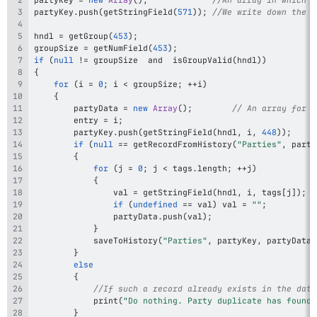
partyKey
.
push
(
getStringField
(
571
)
)
;
//We write down the f
hndl 
=
getGroup
(
453
)
;
groupSize 
=
getNumField
(
453
)
;
if
(
null
!=
 groupSize  and  
isGroupValid
(
hndl
)
)
{
for
(
i 
=
0
;
 i 
<
 groupSize
;
++
i
)
{
		partyData 
=
new
Array
(
)
;
// An array for d
		entry 
=
 i
;
		partyKey
.
push
(
getStringField
(
hndl
,
 i
,
448
)
)
;
if
(
null
==
getRecordFromHistory
(
"Parties"
,
 party
{
for
(
j 
=
0
;
 j 
<
 tags
.
length
;
++
j
)
{
				val 
=
getStringField
(
hndl
,
 i
,
 tags
[
j
]
)
;
if
(
undefined
==
 val
)
 val 
=
""
;
				partyData
.
push
(
val
)
;
}
saveToHistory
(
"Parties"
,
 partyKey
,
 partyData
,
}
else
{
//If such a record already exists in the data
print
(
"Do nothing. Party duplicate has found 
}