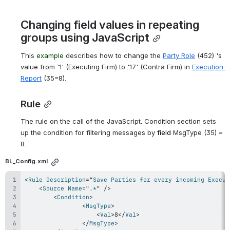
Changing field values in repeating 
groups using JavaScript
This 
example
 describes
 how to change the 
Party Role
 (452) 's 
value from '1' (Executing Firm) to '17'
 (
Contra Firm) in 
Execution 
Report
 (35=8).
Rule
The rule on the call of the JavaScript. Condition section sets 
up the condition for filtering messages by 
field
MsgType 
(35) 
= 
8. 
BL_Config.xml
<
Rule
Description
=
"
Save Parties for every incoming Execut
<
Source
Name
=
"
.*
"
/>
<
Condition
>
<
MsgType
>
<
Val
>
8
</
Val
>
</
MsgType
>