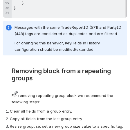
}
}
Messages with the same TradeReportID (571) and PartyID 
(448) tags are considered as duplicates and are filtered.
For changing this behavior, KeyFields in History 
configuration should be modified/extended
Removing block from a repeating 
groups
For removing repeating group block we recommend the 
following steps:
Clear all fields from a group entry.
Copy all fields from the last group entry.
Resize group, i.e. set a new group size value to a specific tag.