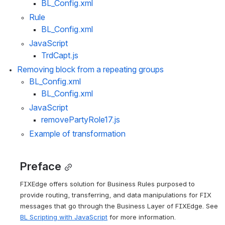
BL_Config.xml
Rule
BL_Config.xml
JavaScript
TrdCapt.js
Removing block from a repeating groups
BL_Config.xml
BL_Config.xml
JavaScript 
removePartyRole17.js
Example of transformation
Preface
FIXEdge offers solution for Business Rules purposed to 
provide routing, transferring, and data manipulations for FIX 
messages that go through the Business Layer of FIXEdge. See 
BL Scripting with JavaScript
 for more information.