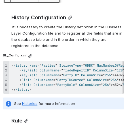
History Configuration
I
t is necessary to create the History definition in the 
Business 
Layer Configuration file and to register all the fields that are in 
the database table and in the order in which they are 
registered in the database.
BL_Config.xml
<
History
Name
=
"
Parties
"
StorageType
=
"
ODBC
"
MaxNumberOfReco
<
KeyField
ColumnName
=
"
TradeReportID
"
ColumnSize
=
"
128
"
>
<
KeyField
ColumnName
=
"
PartyID
"
ColumnSize
=
"
256
"
>
448
</
K
<
Field
ColumnName
=
"
PartyIDSource
"
ColumnSize
=
"
256
"
>
447
<
Field
ColumnName
=
"
PartyRole
"
ColumnSize
=
"
256
"
>
452
</
Fi
</
History
>
See 
Histories
 for more information
Rule