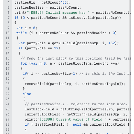
partiesGrp 
=
getGroup
(
453
)
;
partiesNewSize 
=
 partiesNoCount
;
print
(
"[DEBUG] Initial message has "
+
 partiesNoCount
.
toS
if
(
0
<
 partiesNoCount 
&&
isGroupValid
(
partiesGrp
)
)
{
var
 i 
=
0
;
while
(
i 
<
 partiesNoCount 
&&
 partiesNewSize 
>
0
)
{
var
 partyRole 
=
getNumField
(
partiesGrp
,
 i
,
452
)
;
if
(
partyRole 
==
17
)
{
// Copy the last block to this position field by field
for
(
var
 n
=
0
;
 n 
<
 partiesGroupTags
.
length
;
++
n
)
{
if
(
 i 
==
 partiesNewSize
-
1
)
// is this is the last blo
{
removeField
(
partiesGrp
,
 i
,
 partiesGroupTags
[
n
]
)
;
}
else
{
// partiesNewSize-1 - reference to the last block.
     lastBlockField 
=
getStringField
(
partiesGrp
,
 partiesN
     currentBlockField 
=
getStringField
(
partiesGrp
,
 i
,
 pa
print
(
"[DEBUG] Current value of Field "
+
 partiesGro
if
(
 lastBlockField 
!=
null
&&
 currentBlockField 
!=
{