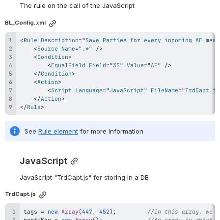
The rule on the call of the JavaScript
BL_Config.xml
<
Rule
Description
=
"
Save Parties for every incoming AE mess
<
Source
Name
=
"
.*
"
/>
<
Condition
>
<
EqualField
Field
=
"
35
"
Value
=
"
AE
"
/>
</
Condition
>
<
Action
>
<
Script
Language
=
"
JavaScript
"
FileName
=
"
TrdCapt.js
</
Action
>
</
Rule
>
See 
Rule element
 for more information
JavaScript
JavaScript 
"TrdCapt.js" for 
storing in a DB
TrdCapt.js
tags 
=
new
Array
(
447
,
452
)
;
//In this array, we a
partyKey 
=
new
Array
(
)
;
//An array in which t