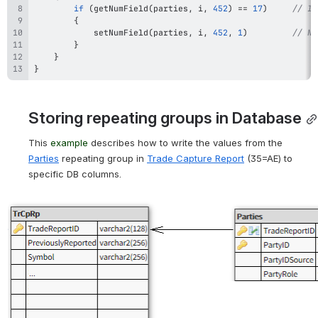
if
(
getNumField
(
parties
,
 i
,
452
)
==
17
)
// If
{
setNumField
(
parties
,
 i
,
452
,
1
)
// No
}
}
}
Storing repeating groups in Database
This 
example
 describes
 how to write the values from the 
Parties
repeating group
 in 
Trade Capture Report
 (35=AE) 
to 
specific DB columns.
Open