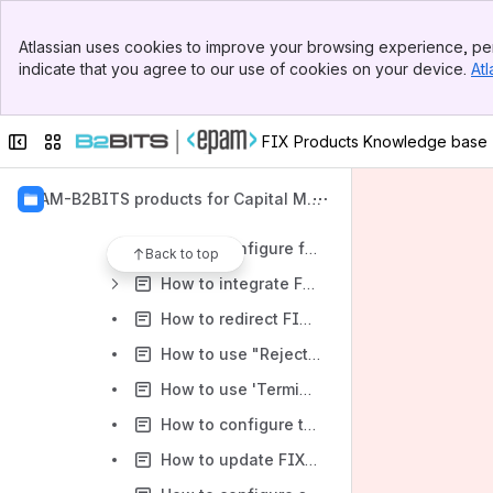
FIXEdge Transport Adaptors
Banner
FIXEdge BL Handlers
Atlassian uses cookies to improve your browsing experience, per
Top Bar
indicate that you agree to our use of cookies on your device.
Atl
FIXEdge logs format
Sidebar
Main Content
"How to..." articles
Collapse sidebar
Switch sites or apps
FIX Products Knowledge base
How to configure SSL connection
How to configure FIXEdge to work with Oracle database
EPAM-B2BITS products for Capital Mar
FIXEdge installation with the principle of least privilege on Linux
kets
How to configure forwarding FIXEdge lifecycle events to ArcSight
Back to top
How to integrate FIXEdge with Splunk
How to redirect FIX Antenna and/or FIXEdge logging to Syslog instead of files
How to use "RejectMessageWhileNoConnection" parameter
How to use 'TerminateOnLogout' and 'RecreateOnLogout' properties
How to configure the FIX messages validation
How to update FIXEdge license file