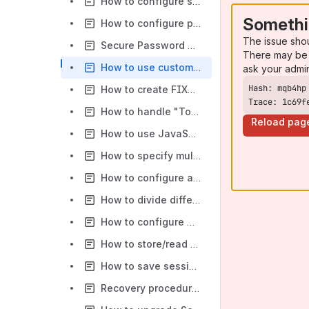
How to configure session state changes notifications
Somethi
How to configure paths to FIXEdge log files
The issue sho
Secure Password Management in FIXEdge
There may be 
How to use custom dictionaries with FIXEdge
ask your admi
How to create FIXML message with repeating groups using XSLT
Trace: 1c69f
How to handle "Too many open files" error
Reload pag
How to use JavaScript as a condition or action in the Business Rule
How to specify multiple IP addresses per FIX Session
How to configure adapters in FIXEdge
How to divide different categories and severities of log files into different files in the Logging section
How to configure TCP protection in FIXEdge
How to store/read data from FIX Messages to/from DB
How to save session state to History
Recovery procedure for a session with corrupted storages