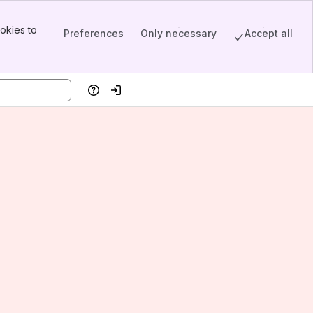
okies to
Preferences
Only necessary
Accept all
Help
Log in