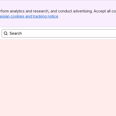
form analytics and research, and conduct advertising. Accept all co
assian cookies and tracking notice
, (opens new window)