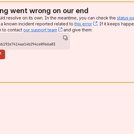
ng went wrong on our end
uld resolve on its own. In the meantime, you can check the
status p
a known incident reported related to
this error
, (opens new win
. If it keeps happe
n to contact
our support team
, (opens new window)
and give them:
eb192e7414aa14b294ce0966a03
e