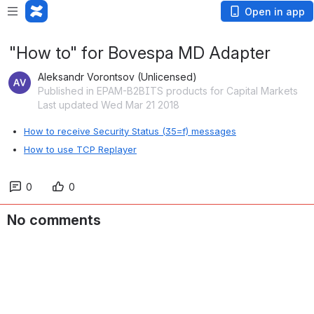
Open in app
"How to" for Bovespa MD Adapter
Aleksandr Vorontsov (Unlicensed)
Published in EPAM-B2BITS products for Capital Markets
Last updated Wed Mar 21 2018
How to receive Security Status (35=f) messages
How to use TCP Replayer
0
0
No comments