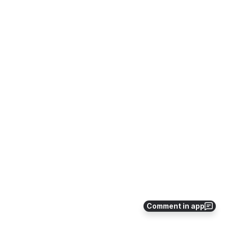
Comment in app